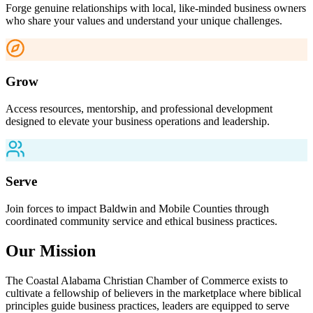
Forge genuine relationships with local, like-minded business owners
who share your values and understand your unique challenges.
Grow
Access resources, mentorship, and professional development
designed to elevate your business operations and leadership.
Serve
Join forces to impact Baldwin and Mobile Counties through
coordinated community service and ethical business practices.
Our Mission
The Coastal Alabama Christian Chamber of Commerce exists to
cultivate a fellowship of believers in the marketplace where biblical
principles guide business practices, leaders are equipped to serve