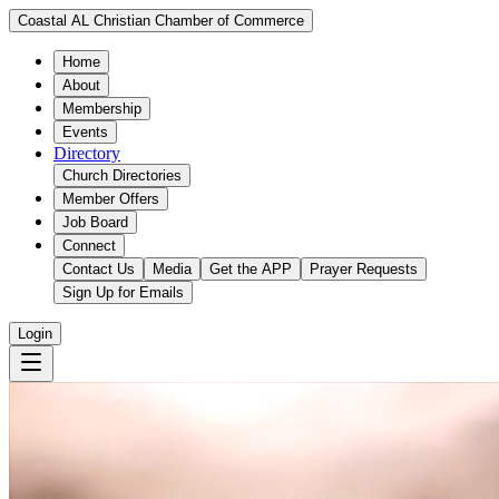
Coastal AL Christian Chamber of Commerce
Home
About
Membership
Events
Directory
Church Directories
Member Offers
Job Board
Connect
Contact Us
Media
Get the APP
Prayer Requests
Sign Up for Emails
Login