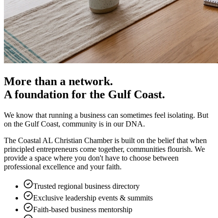
More than a network.
A foundation for the Gulf Coast.
We know that running a business can sometimes feel isolating. But
on the Gulf Coast, community is in our DNA.
The Coastal AL Christian Chamber is built on the belief that when
principled entrepreneurs come together, communities flourish. We
provide a space where you don't have to choose between
professional excellence and your faith.
Trusted regional business directory
Exclusive leadership events & summits
Faith-based business mentorship