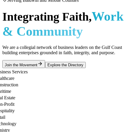
Serving Baldwin and Mobile Counties
Work
Integrating Faith,
& Community
We are a collegial network of business leaders on the Gulf Coast
building enterprises grounded in faith, integrity, and purpose.
Join the Movement
Explore the Directory
ness Services
thcare
truction
time
 Estate
Profit
tality
l
nology
stry