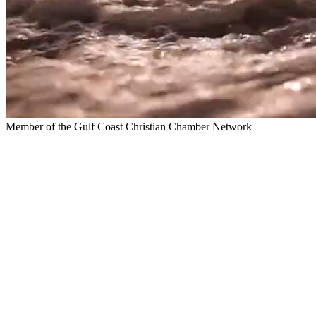
Member of the Gulf Coast Christian Chamber Network