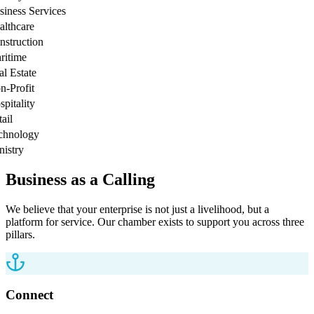
ness Services
thcare
truction
time
 Estate
Profit
tality
l
nology
stry
Business as a Calling
We believe that your enterprise is not just a livelihood, but a
platform for service. Our chamber exists to support you across three
pillars.
Connect