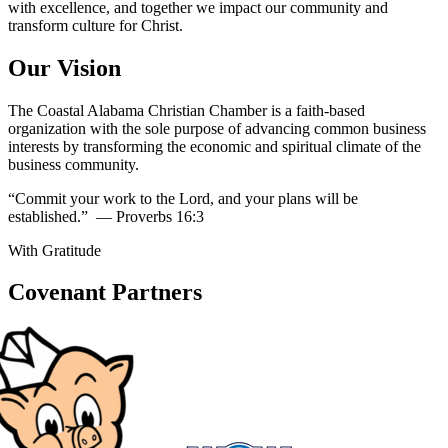
with excellence, and together we impact our community and
transform culture for Christ.
Our Vision
The Coastal Alabama Christian Chamber is a faith-based
organization with the sole purpose of advancing common business
interests by transforming the economic and spiritual climate of the
business community.
“Commit your work to the Lord, and your plans will be
established.”
— Proverbs 16:3
With Gratitude
Covenant Partners